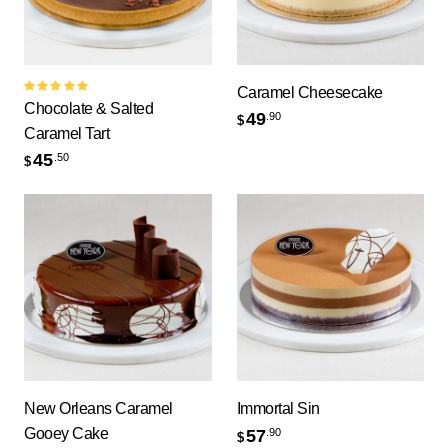
Caramel Cheesecake
Rated
Chocolate & Salted
5.00
out
49
.90
$
of 5
Caramel Tart
45
.50
$
New Orleans Caramel
Immortal Sin
Gooey Cake
57
.90
$