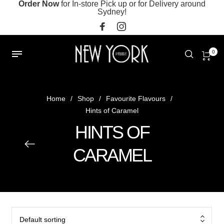
Order Now
for In-store Pick up or for Delivery around
Sydney!
0
Home
/
Shop
/
Favourite Flavours
/
Hints of Caramel
HINTS OF
CARAMEL
Default sorting