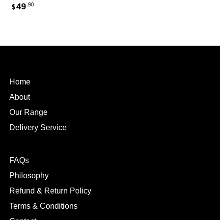
49
.90
$
Home
About
Our Range
Delivery Service
FAQs
Philosophy
Refund & Return Policy
Terms & Conditions