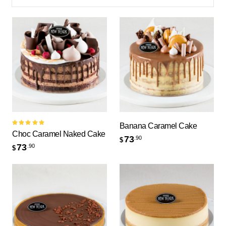
Banana Caramel Cake
Rated
Choc Caramel Naked Cake
5.00
out
73
.90
$
of 5
73
.90
$