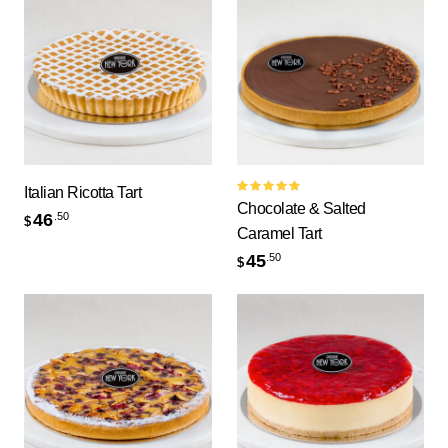
Italian Ricotta Tart
Rated
Chocolate & Salted
5.00
out
46
.50
$
of 5
Caramel Tart
45
.50
$