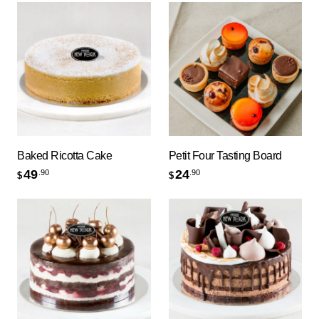
Baked Ricotta Cake
Petit Four Tasting Board
49
24
.90
.90
$
$