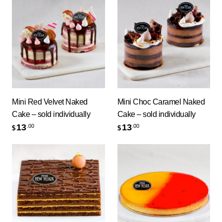
Mini Red Velvet Naked
Mini Choc Caramel Naked
Cake – sold individually
Cake – sold individually
13
13
.00
.00
$
$