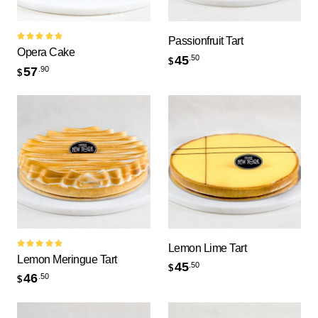
Passionfruit Tart
Rated
Opera Cake
5.00
out
45
.50
$
of 5
57
.90
$
Lemon Lime Tart
Rated
Lemon Meringue Tart
5.00
out
45
.50
$
of 5
46
.50
$