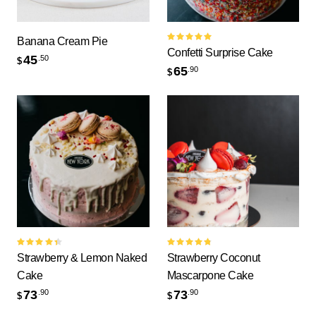
Banana Cream Pie
Rated
Confetti Surprise Cake
5.00
out
45
.50
$
of 5
65
.90
$
Rated
Rated
Strawberry & Lemon Naked
Strawberry Coconut
4.50
out
4.83
out
of 5
of 5
Cake
Mascarpone Cake
73
73
.90
.90
$
$