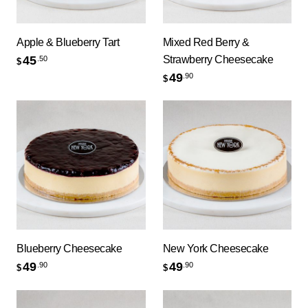
Apple & Blueberry Tart
Mixed Red Berry &
Strawberry Cheesecake
45
.50
$
49
.90
$
Blueberry Cheesecake
New York Cheesecake
49
49
.90
.90
$
$