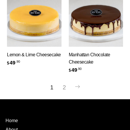
Lemon & Lime Cheesecake
Manhattan Chocolate
Cheesecake
49
.90
$
49
.90
$
1
2
Home
About