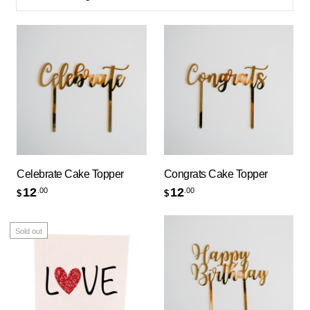
Celebrate Cake Topper
Congrats Cake Topper
12
12
.00
.00
$
$
Sold out