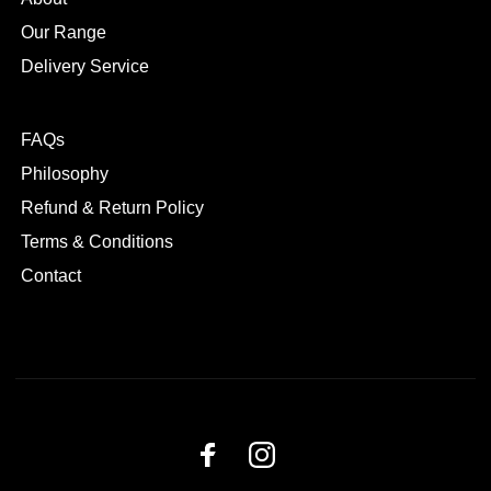
Our Range
Delivery Service
FAQs
Philosophy
Refund & Return Policy
Terms & Conditions
Contact