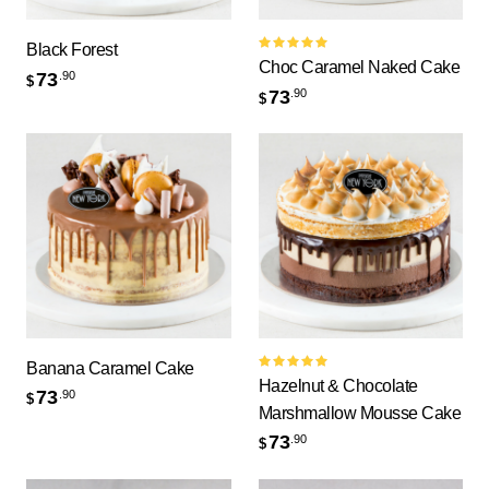
Black Forest
Rated
Choc Caramel Naked Cake
5.00
out
73
.90
$
of 5
73
.90
$
Banana Caramel Cake
Rated
Hazelnut & Chocolate
5.00
out
73
.90
$
of 5
Marshmallow Mousse Cake
73
.90
$