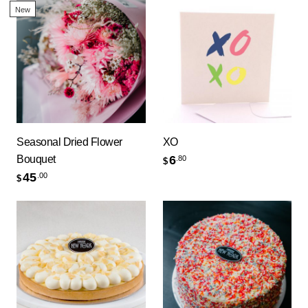
New
Seasonal Dried Flower
XO
Bouquet
6
.80
$
45
.00
$