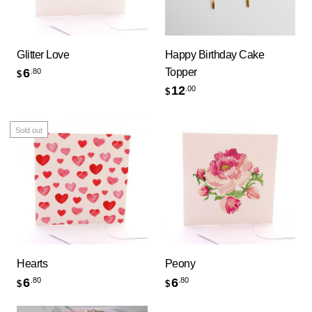
Glitter Love
Happy Birthday Cake
Topper
6
.80
$
12
.00
$
Sold out
Hearts
Peony
6
6
.80
.80
$
$