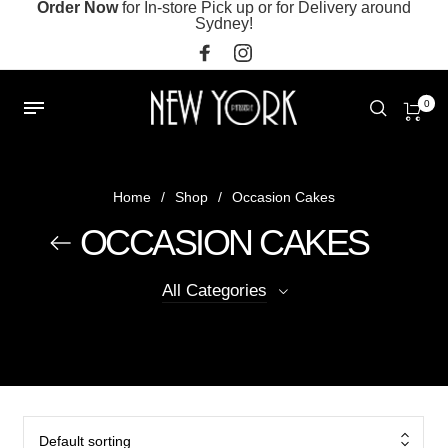
Order Now
for In-store Pick up or for Delivery around
Sydney!
0
Home
/
Shop
/
Occasion Cakes
OCCASION CAKES
All Categories
Default sorting