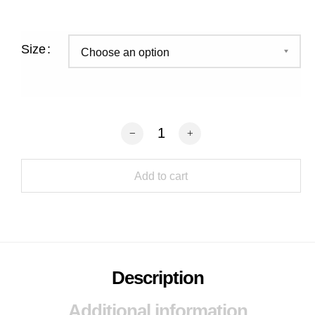
Size
Coconut Caramel Crunch Slice quantit
Add to cart
Description
Additional information