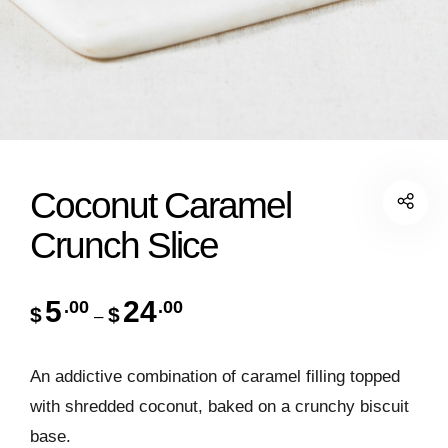
Coconut Caramel
Crunch Slice
5
24
.00
.00
$
$
–
An addictive combination of caramel filling topped
with shredded coconut, baked on a crunchy biscuit
base.