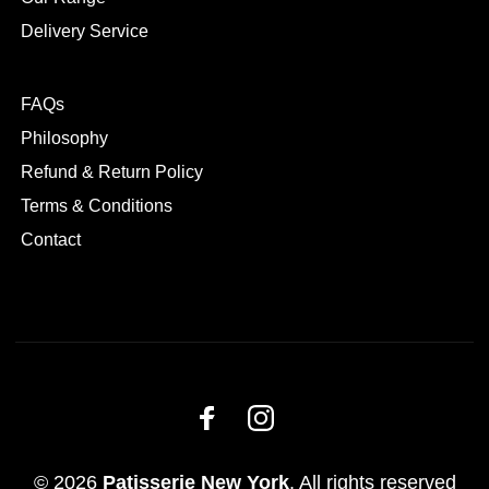
Delivery Service
FAQs
Philosophy
Refund & Return Policy
Terms & Conditions
Contact
© 2026
Patisserie New York
. All rights reserved