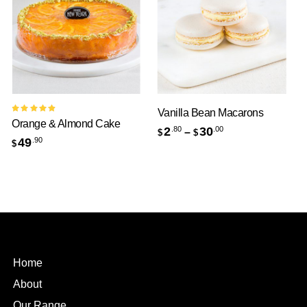
Vanilla Bean Macarons
Ind
Rated
Orange & Almond Cake
5.00
out
2
30
6
.80
.00
–
$
$
$
of 5
49
.90
$
Home
About
Our Range