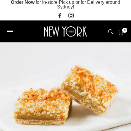
Order Now
for In-store Pick up or for Delivery around
Sydney!
0