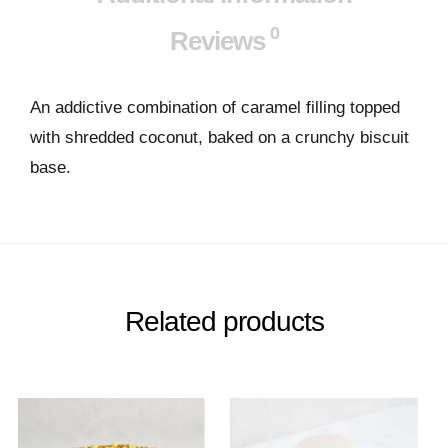
0
Reviews
An addictive combination of caramel filling topped
with shredded coconut, baked on a crunchy biscuit
base.
Related products