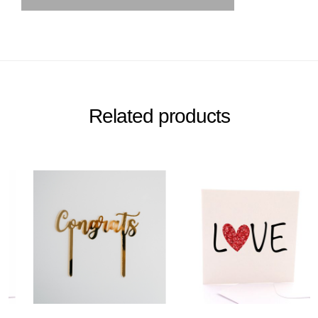
Related products