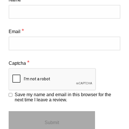
*
Email
*
Captcha
Save my name and email in this browser for the
next time I leave a review.