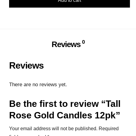
Add to cart
0
Reviews
Reviews
There are no reviews yet.
Be the first to review “Tall
Rose Gold Candles 12pk”
Your email address will not be published.
Required