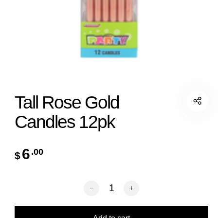
Tall Rose Gold
Candles 12pk
6
.00
$
Tall Rose Gold Candles 12pk quantity