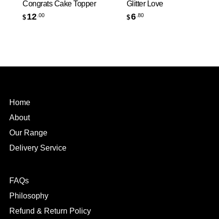
Congrats Cake Topper
Glitter Love
12
6
.00
.80
$
$
Home
About
Our Range
Delivery Service
FAQs
Philosophy
Refund & Return Policy