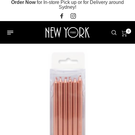
Order Now
for In-store Pick up or for Delivery around
Sydney!
0