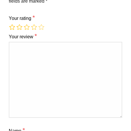
fields are marked
*
*
Your rating
*
Your review
*
Name